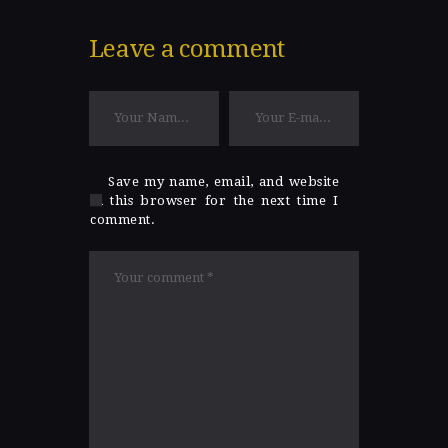
Leave a comment
Save my name, email, and website
in this browser for the next time I
comment.