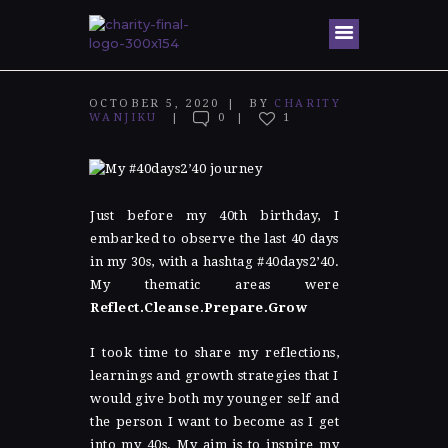
Home
OCTOBER 5, 2020
BY
CHARITY
WANJIKU
0
1
About Me
Speaking
Engagem
ents
Just before my 40
th
birthday, I
embarked to observe the last 40 days
Honors &
in my 30s, with a hashtag #40days2’40.
Awards
My thematic areas were
Reflect.Cleanse.Prepare.Grow
Gallery
Blog
I took time to share my reflections,
learnings and growth strategies that I
Contacts
would give both my younger self and
the person I want to become as I get
into my 40s.
My aim is to inspire my