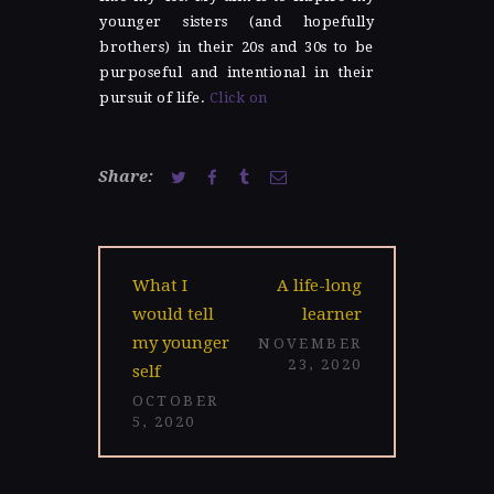
younger sisters (and hopefully
brothers) in their 20s and 30s to be
purposeful and intentional in their
pursuit of life.
Click on
Share:
Post
Previous
Next
What I
A life-long
navigation
post:
post:
would tell
learner
my younger
NOVEMBER
23, 2020
self
OCTOBER
5, 2020