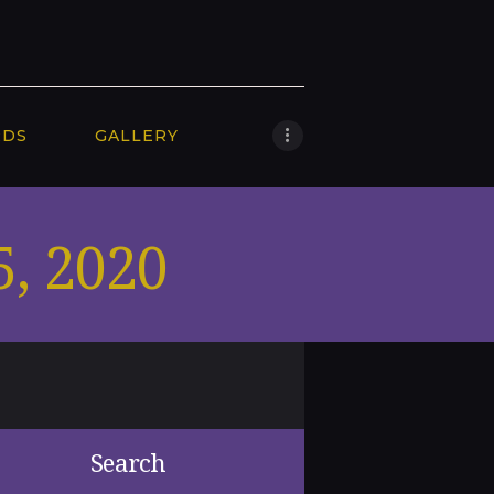
RDS
GALLERY
5, 2020
Search