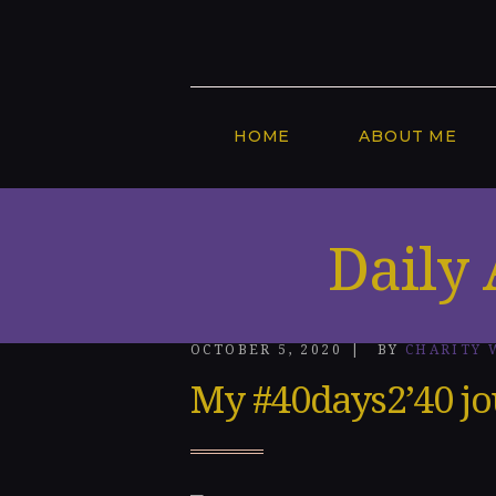
Home
About
Me
HOME
ABOUT ME
Speakin
g
Daily 
Engage
ments
OCTOBER 5, 2020
BY
CHARITY 
Honors
My #40days2’40 j
&
Awards