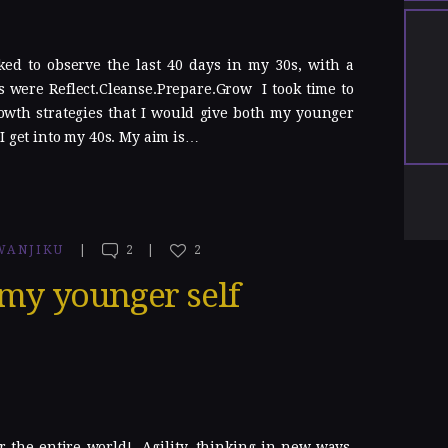
ked to observe the last 40 days in my 30s, with a
 were Reflect.Cleanse.Prepare.Grow I took time to
owth strategies that I would give both my younger
I get into my 40s. My aim is…
WANJIKU
2
2
 my younger self
r the entire world! Agility, thinking in new ways,