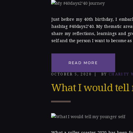
Gallery
Just before my 40th birthday, I embar
Blog
hashtag #40days2’40. My thematic areas
share my reflections, learnings and gr
Contacts
self and the person I want to become as 
READ MORE
OCTOBER 5, 2020
BY
CHARITY 
What I would tell
What a roller coaster 2020 has been fo