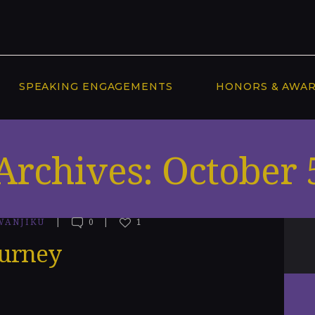
SPEAKING ENGAGEMENTS
HONORS & AWA
Archives: October 
WANJIKU
0
1
ourney