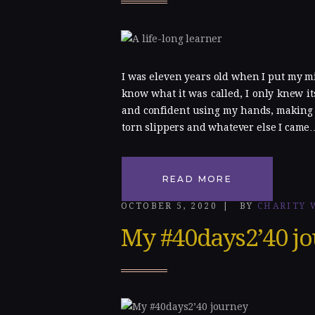
Gallery
Blog
I was eleven years old when I put my min
know what it was called, I only knew its
Contacts
and confident using my hands, making p
torn slippers and whatever else I came
READ MORE
OCTOBER 5, 2020
BY
CHARITY 
My #40days2’40 j