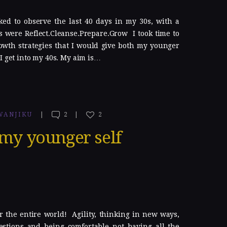
ked to observe the last 40 days in my 30s, with a
 were Reflect.Cleanse.Prepare.Grow I took time to
owth strategies that I would give both my younger
I get into my 40s. My aim is…
WANJIKU
2
2
 my younger self
r the entire world! Agility, thinking in new ways,
estions and being comfortable not having all the