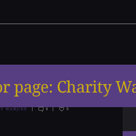
r page: Charity W
TY WANJIKU
0
0