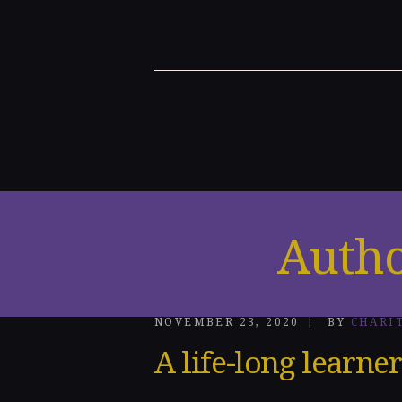
Home
About
Me
Speakin
g
Engage
Autho
ments
Honors
NOVEMBER 23, 2020
BY
CHARI
&
A life-long learner
Awards