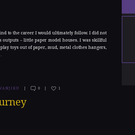
d to the career I would ultimately follow. I did not
 outputs – little paper model houses. I was skillful
lay toys out of paper, mud, metal clothes hangers,
…
WANJIKU
0
1
ourney