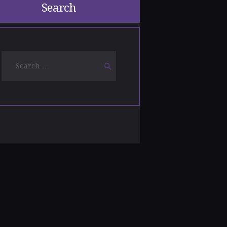
Search
Search
for: