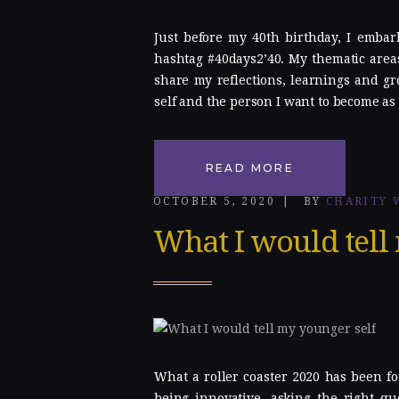
Just before my 40th birthday, I embar
hashtag #40days2’40. My thematic areas
share my reflections, learnings and gr
self and the person I want to become as 
READ MORE
OCTOBER 5, 2020
BY
CHARITY 
What I would tell
What a roller coaster 2020 has been fo
being innovative, asking the right qu