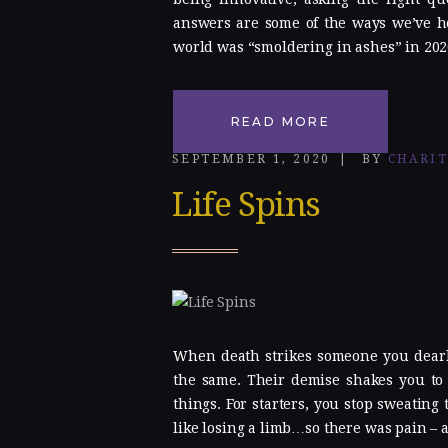
answers are some of the ways we’ve he
world was “smoldering in ashes” in 202
READ MORE
SEPTEMBER 1, 2020
BY
CHARI
Life Spins
When death strikes someone you dearly
the same. Their demise shakes you to 
things. For starters, you stop sweating 
like losing a limb…so there was pain – a