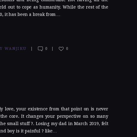
ld out to cope as humanity. While the rest of the
0, it has been a break from…
TY WANJIKU
0
0
 love, your existence from that point on is never
the core. It changes your perspective on so many
the small stuff ?. Losing my dad in March 2019, felt
nd boy is it painful ? like…