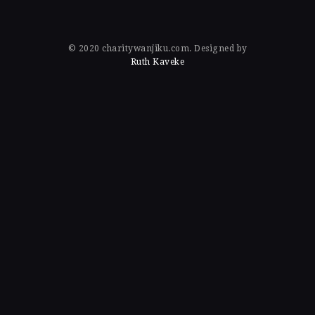
© 2020 charitywanjiku.com. Designed by
Ruth Kaveke