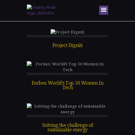
Home
About Me
Project Digniti
Speaking
Engagem
ents
Honors &
Forbes: World’s Top 50 Women In
Awards
Tech
Gallery
Blog
Contacts
Solving the challenge of
sustainable energy