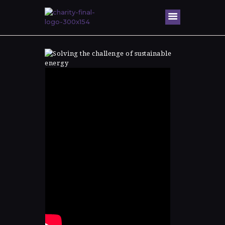
Home
About Me
Speaking
Engagem
ents
Honors &
Awards
Gallery
Blog
Contacts