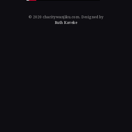
© 2020 charitywanjiku.com. Designed by
Ruth Kaveke